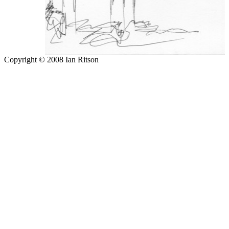
Copyright © 2008 Ian Ritson