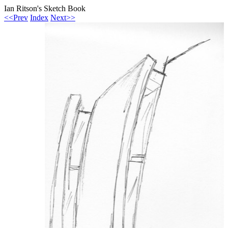
Ian Ritson's Sketch Book
<<Prev
Index
Next>>